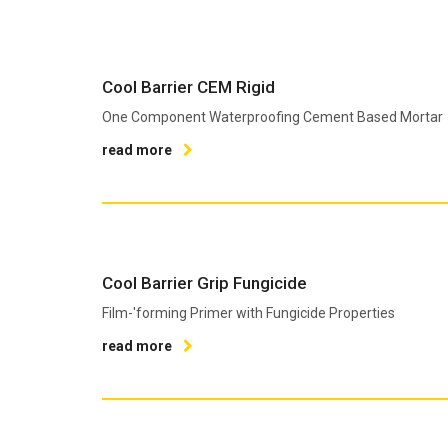
Cool Barrier CEM Rigid
One Component Waterproofing Cement Based Mortar
read more
Cool Barrier Grip Fungicide
Film-'forming Primer with Fungicide Properties
read more