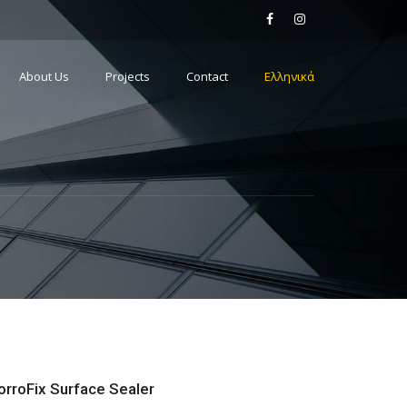
About Us
Projects
Contact
Ελληνικά
orroFix Surface Sealer