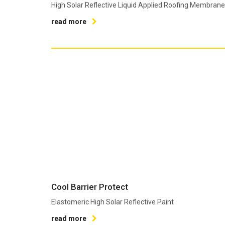
High Solar Reflective Liquid Applied Roofing Membrane
read more
Cool Barrier Protect
Elastomeric High Solar Reflective Paint
read more