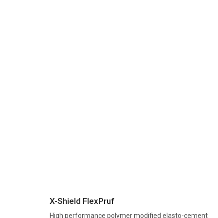
X-Shield FlexPruf
High performance polymer modified elasto-cement