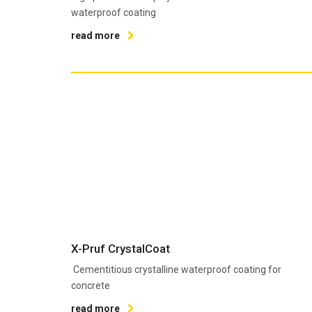
waterproof coating
read more
X-Pruf CrystalCoat
Cementitious crystalline waterproof coating for
concrete
read more