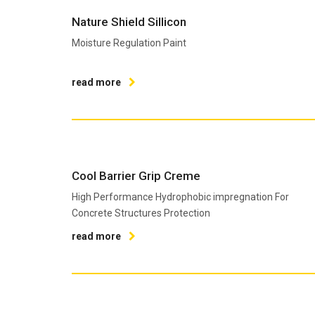
Nature Shield Sillicon
Moisture Regulation Paint
read more
Cool Barrier Grip Creme
High Performance Hydrophobic impregnation For
Concrete Structures Protection
read more