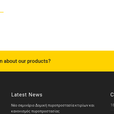
on about our products?
Latest News
C
18
Νέο σεμινάριο Δομική πυροπροστασία κτιρίων και
κανονισμός πυροπροστασίας