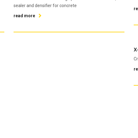
sealer and densifier for concrete
r
read more
X
Cr
r