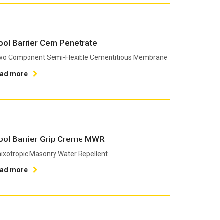
ool Barrier Cem Penetrate
wo Component Semi-Flexible Cementitious Membrane
ead more
ool Barrier Grip Creme MWR
ixotropic Masonry Water Repellent
ead more