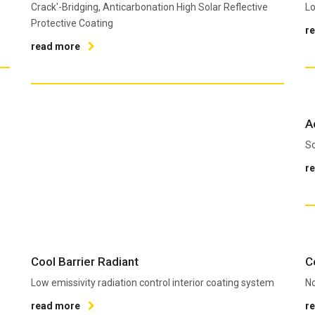
Crack'-Bridging, Anticarbonation High Solar Reflective
Lo
Protective Coating
r
read more
A
So
r
Cool Barrier Radiant
C
Low emissivity radiation control interior coating system
No
read more
r