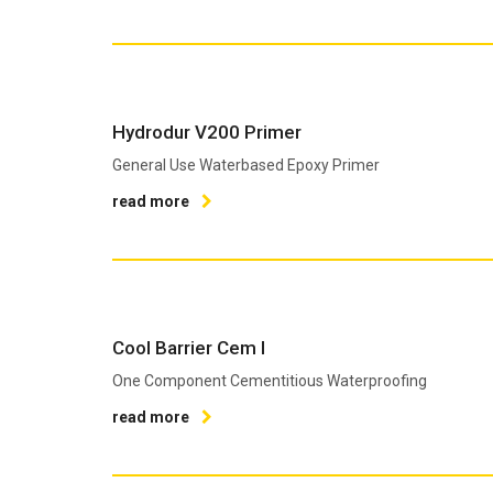
Hydrodur V200 Primer
General Use Waterbased Epoxy Primer
read more
Cool Barrier Cem I
One Component Cementitious Waterproofing
read more