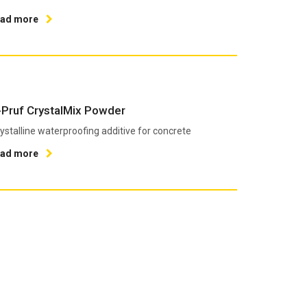
ead more
-Pruf CrystalMix Powder
ystalline waterproofing additive for concrete
ead more