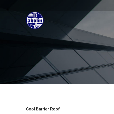
Cool Barrier Roof