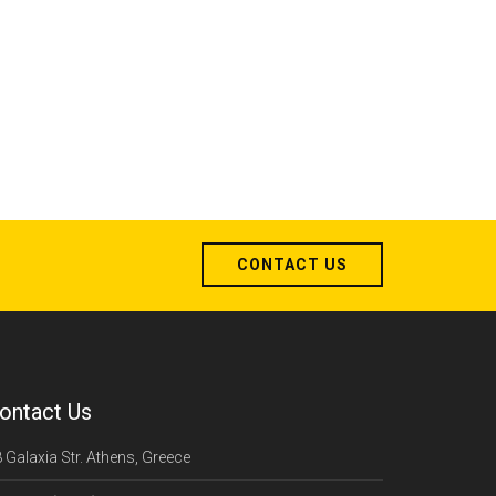
CONTACT US
ontact Us
 Galaxia Str. Athens, Greece