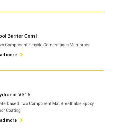
ool Barrier Cem II
wo Component Flexible Cementitious Membrane
ead more
ydrodur V315
aterbased Two Component Mat Breathable Epoxy
oor Coating
ead more