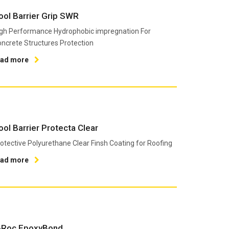
ool Barrier Grip SWR
gh Performance Hydrophobic impregnation For
ncrete Structures Protection
ead more
ool Barrier Protecta Clear
otective Polyurethane Clear Finsh Coating for Roofing
ead more
-Roc EpoxyBond