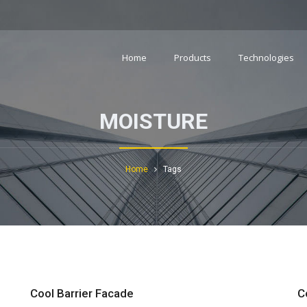
Home
Products
Technologies
MOISTURE
Home
Tags
Cool Barrier Facade
C