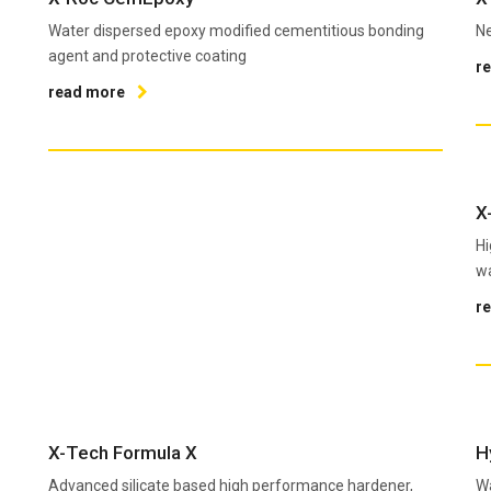
Water dispersed epoxy modified cementitious bonding
Ne
agent and protective coating
r
read more
X
Hi
wa
r
X-Tech Formula X
H
Advanced silicate based high performance hardener,
Wa