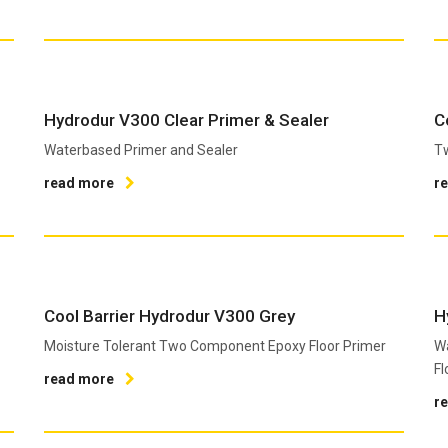
Hydrodur V300 Clear Primer & Sealer
C
Waterbased Primer and Sealer
T
read more
r
Cool Barrier Hydrodur V300 Grey
H
Moisture Tolerant Two Component Epoxy Floor Primer
W
Fl
read more
r