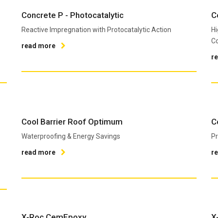
Concrete P - Photocatalytic
C
Reactive Impregnation with Protocatalytic Action
Hi
Co
read more
r
Cool Barrier Roof Optimum
C
Waterproofing & Energy Savings
Pr
read more
r
X-Roc CemEpoxy
X