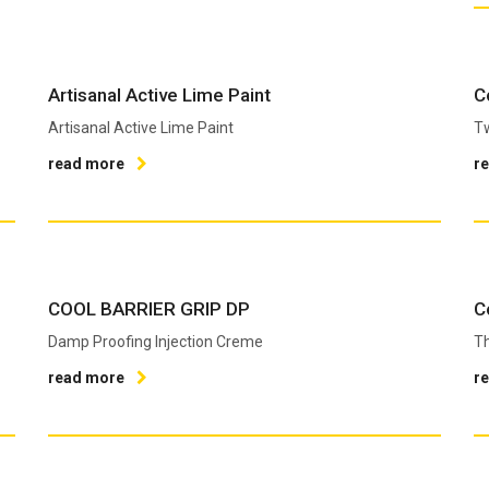
Artisanal Active Lime Paint
C
Artisanal Active Lime Paint
T
read more
r
COOL BARRIER GRIP DP
C
Damp Proofing Injection Creme
Th
read more
r