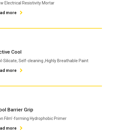
w Εlectrical Resistivity Mortar
ead more
ctive Cool
l-Silicate, Self-cleaning ,Highly Breathable Paint
ead more
ool Barrier Grip
n Film'-forming Hydrophobic Primer
ead more