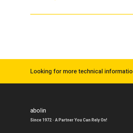
Looking for more technical informati
abolin
Since 1972
-
A Partner You Can Rely On!