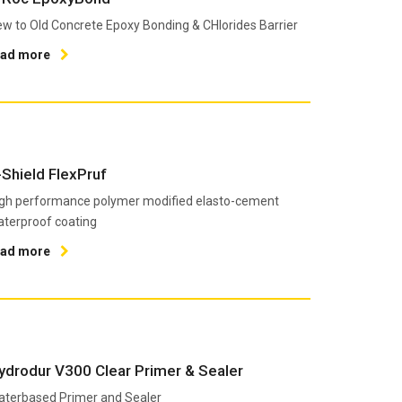
w to Old Concrete Epoxy Bonding & CHlorides Barrier
ead more
-Shield FlexPruf
gh performance polymer modified elasto-cement
terproof coating
ead more
ydrodur V300 Clear Primer & Sealer
terbased Primer and Sealer