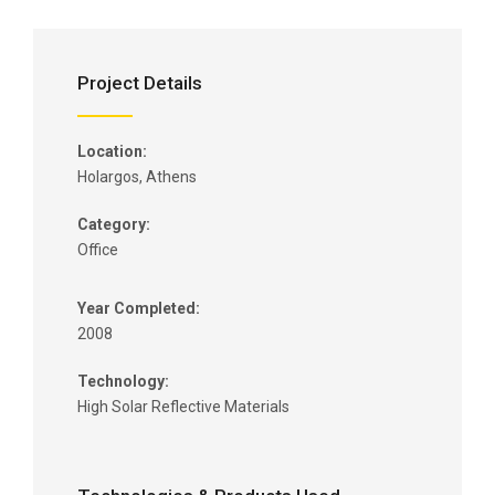
Project Details
Location:
Holargos, Athens
Category:
Office
Year Completed:
2008
Technology:
High Solar Reflective Materials