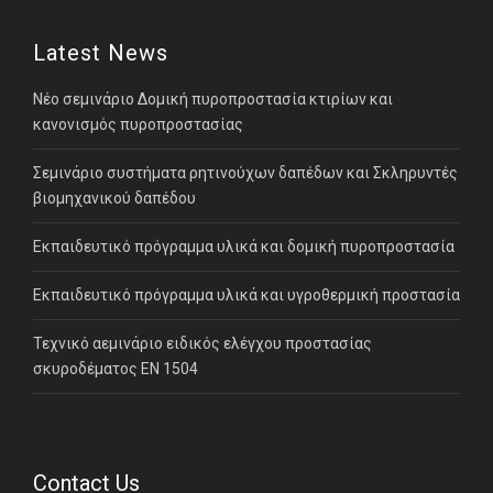
Latest News
Νέο σεμινάριο Δομική πυροπροστασία κτιρίων και
κανονισμός πυροπροστασίας
Σεμινάριο συστήματα ρητινούχων δαπέδων και Σκληρυντές
βιομηχανικού δαπέδου
Εκπαιδευτικό πρόγραμμα υλικά και δομική πυροπροστασία
Εκπαιδευτικό πρόγραμμα υλικά και υγροθερμική προστασία
Τεχνικό αεμινάριο ειδικός ελέγχου προστασίας
σκυροδέματος ΕΝ 1504
Contact Us