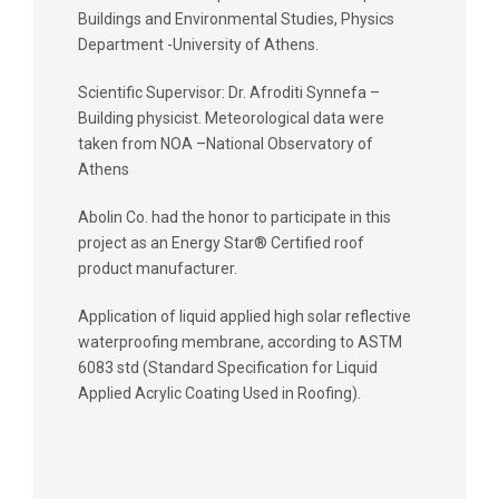
Buildings and Environmental Studies, Physics
Department -University of Athens.
Scientific Supervisor: Dr. Afroditi Synnefa –
Building physicist. Meteorological data were
taken from NOA –National Observatory of
Athens
Abolin Co. had the honor to participate in this
project as an Energy Star® Certified roof
product manufacturer.
Application of liquid applied high solar reflective
waterproofing membrane, according to ASTM
6083 std (Standard Specification for Liquid
Applied Acrylic Coating Used in Roofing).