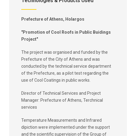
Technologies & Products Used
Prefecture of Athens, Holargos
"Promotion of Cool Roofs in Public Buidings
Project"
The project was organised and funded by the
Prefecture of the City of Athens and was
conducted by the technical service department
of the Prefecture, as a pilot test regarding the
use of Cool Coatings in public works.
Director of Technical Services and Project
Manager: Prefecture of Athens, Terchnical
services
Temperature Measurements and Infrared
dipiction were implemented under the support
and the scientific supervision of the Group of