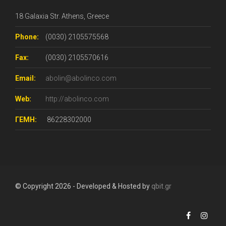
18 Galaxia Str. Athens, Greece
Phone:
(0030) 2105575568
Fax:
(0030) 2105570616
Email:
abolin@abolinco.com
Web:
http://abolinco.com
ΓΕΜΗ:
86228302000
© Copyright 2026 - Developed & Hosted by
qbit.gr