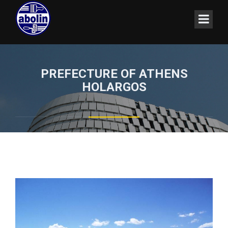
PREFECTURE OF ATHENS
HOLARGOS