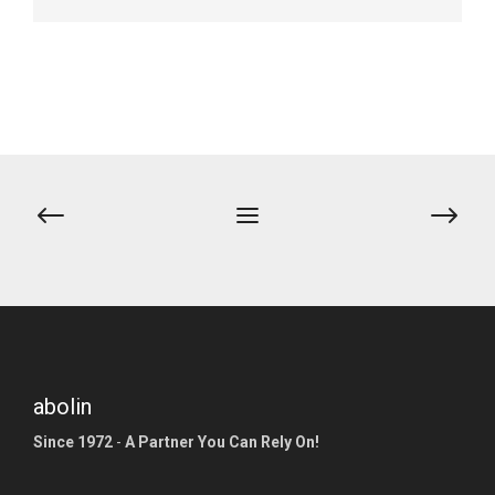
abolin
Since 1972
-
A Partner You Can Rely On!