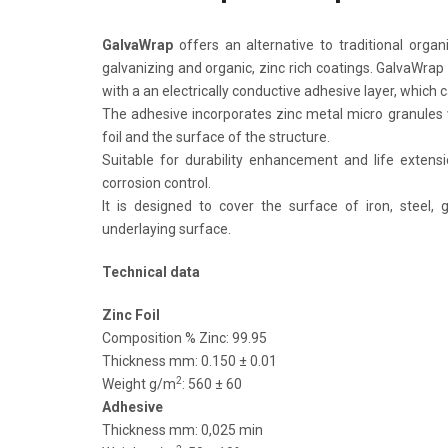
GalvaWrap
offers an alternative to traditional organ
galvanizing and organic, zinc rich coatings. GalvaWrap 
with a an electrically conductive adhesive layer, which
The adhesive incorporates zinc metal micro granules w
foil and the surface of the structure.
Suitable for durability enhancement and life extensi
corrosion control.
It is designed to cover the surface of iron, steel, 
underlaying surface.
Technical data
Zinc Foil
Composition % Zinc: 99.95
Thickness mm: 0.150 ± 0.01
2
Weight g/m
: 560 ± 60
Adhesive
Thickness mm: 0,025 min