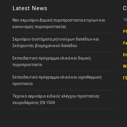
Latest News
C
18
Νέο σεμινάριο Δομική πυροπροστασία κτιρίων και
κανονισμός πυροπροστασίας
P
Σεμινάριο συστήματα ρητινούχων δαπέδων και
Fa
Σκληρυντές βιομηχανικού δαπέδου
Em
Εκπαιδευτικό πρόγραμμα υλικά και δομική
πυροπροστασία
W
Εκπαιδευτικό πρόγραμμα υλικά και υγροθερμική
Γ
προστασία
Τεχνικό αεμινάριο ειδικός ελέγχου προστασίας
σκυροδέματος ΕΝ 1504