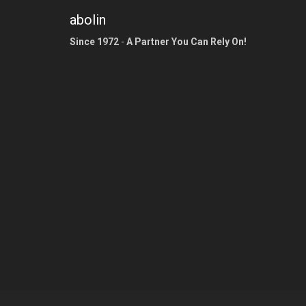
abolin
Since 1972
-
A Partner You Can Rely On!