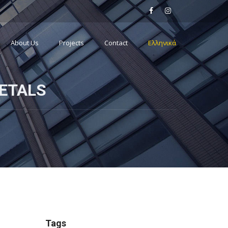
About Us
Projects
Contact
Ελληνικά
ETALS
Tags