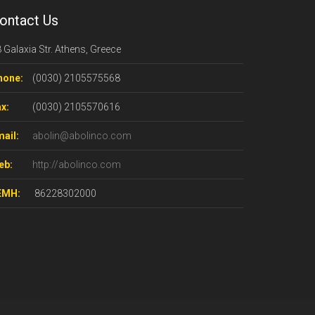
ontact Us
 Galaxia Str. Athens, Greece
hone:
(0030) 2105575568
x:
(0030) 2105570616
ail:
abolin@abolinco.com
eb:
http://abolinco.com
ΕΜΗ:
86228302000