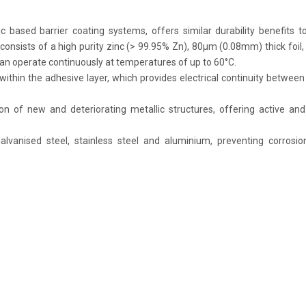
ic based barrier coating systems, offers similar durability benefits t
consists of a high purity zinc (> 99.95% Zn), 80μm (0.08mm) thick foil,
 can operate continuously at temperatures of up to 60°C.
ithin the adhesive layer, which provides electrical continuity between
on of new and deteriorating metallic structures, offering active an
galvanised steel, stainless steel and aluminium, preventing corrosi