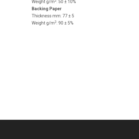
2
Weight g/m
: 50 ± 10%
Backing Paper
Thickness mm: 77 ± 5
2
Weight g/m
: 90 ± 5%