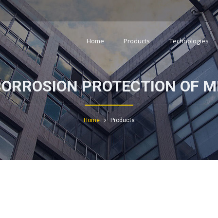
Home
Products
Technologies
CORROSION PROTECTION OF M
Home
Products