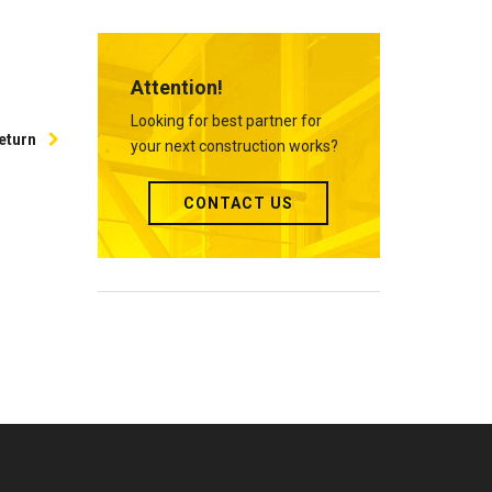
Attention!
Looking for best partner for
eturn
your next construction works?
CONTACT US