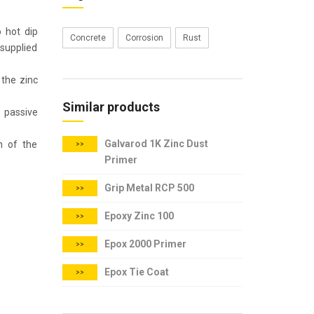
o hot dip
Concrete
Corrosion
Rust
 supplied
 the zinc
Similar products
d passive
Galvarod 1K Zinc Dust
on of the
>>
Primer
Grip Metal RCP 500
>>
Epoxy Zinc 100
>>
Epox 2000 Primer
>>
Epox Tie Coat
>>