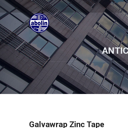
ANTI
Galvawrap Zinc Tape