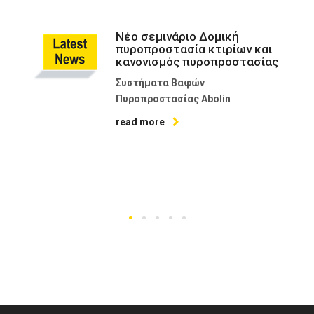
Νέο σεμινάριο Δομική
πυροπροστασία κτιρίων και
κανονισμός πυροπροστασίας
Συστήματα Βαφών
Πυροπροστασίας Abolin
read more