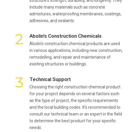
structure's strength, durability, and longevity. They
include many materials such as concrete
admixtures, waterproofing membranes, coatings,
adhesives, and sealants.
2
Abolin’s Construction Chemicals
Abolin’s construction chemical products are used
in various applications, including new construction,
remodelling, and repair and maintenance of
existing structures or buildings.
3
Technical Support
Choosing the right construction chemical product
for your project depends on several factors such
as the type of project, the specific requirements
and the local building codes. It's recommended to
consult our technical team or an expert in the field
to determine the best product for your specific
needs.