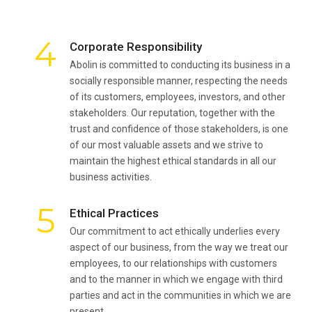
4
Corporate Responsibility
Abolin is committed to conducting its business in a
socially responsible manner, respecting the needs
of its customers, employees, investors, and other
stakeholders. Our reputation, together with the
trust and confidence of those stakeholders, is one
of our most valuable assets and we strive to
maintain the highest ethical standards in all our
business activities.
5
Ethical Practices
Our commitment to act ethically underlies every
aspect of our business, from the way we treat our
employees, to our relationships with customers
and to the manner in which we engage with third
parties and act in the communities in which we are
present.