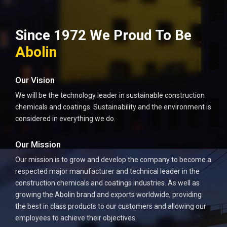
Since 1972 We Proud To Be
Abolin
Our Vision
We will be the technology leader in sustainable construction
chemicals and coatings. Sustainability and the environment is
considered in everything we do.
Our Mission
Our mission is to grow and develop the company to become a
respected major manufacturer and technical leader in the
construction chemicals and coatings industries. As well as
growing the Abolin brand and exports worldwide, providing
the best in class products to our customers and allowing our
employees to achieve their objectives.