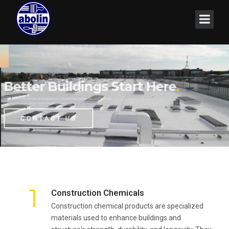
Better Buildings Start Here
Durability Can be Green
.
.
For the successful execution of a project the use of trustworthy building materials is essential.
Our products range ensures the best in performance.
CONTACT US
1
Construction Chemicals
Construction chemical products are specialized
materials used to enhance buildings and