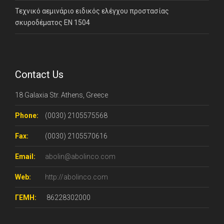
Τεχνικό αεμινάριο ειδικός ελέγχου προστασίας
σκυροδέματος ΕΝ 1504
Contact Us
18 Galaxia Str. Athens, Greece
Phone:
(0030) 2105575568
Fax:
(0030) 2105570616
Email:
abolin@abolinco.com
Web:
http://abolinco.com
ΓΕΜΗ:
86228302000