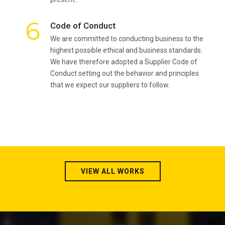
6
Code of Conduct
We are committed to conducting business to the
highest possible ethical and business standards.
We have therefore adopted a Supplier Code of
Conduct setting out the behavior and principles
that we expect our suppliers to follow.
VIEW ALL WORKS