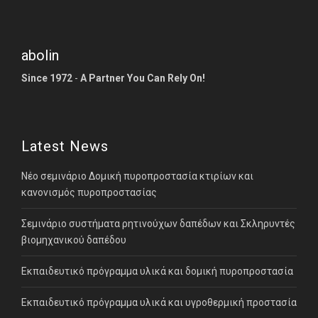
abolin
Since 1972
-
A Partner You Can Rely On!
Latest News
Νέο σεμινάριο Δομική πυροπροστασία κτιρίων και
κανονισμός πυροπροστασίας
Σεμινάριο συστήματα ρητινούχων δαπέδων και Σκληρυντές
βιομηχανικού δαπέδου
Εκπαιδευτικό πρόγραμμα υλικά και δομική πυροπροστασία
Εκπαιδευτικό πρόγραμμα υλικά και υγροθερμική προστασία